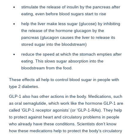
stimulate the release of insulin by the pancreas after
eating, even before blood sugars start to rise
help the liver make less sugar (glucose) by inhibiting
the release of the hormone glucagon by the
pancreas (glucagon causes the liver to release its
stored sugar into the bloodstream)
reduce the speed at which the stomach empties after
eating. This slows sugar absorption into the
bloodstream from the food.
These effects all help to control blood sugar in people with
type 2 diabetes.
GLP-1 also has other actions in the body. Medications, such
as oral semaglutide, which work like the hormone GLP-1 are
called ‘GLP-1 receptor agonists’ (or ‘GLP-1-RAs). They help
to protect against heart and circulatory problems in people
who already have these conditions. Scientists don’t know
how these medications help to protect the body’s circulatory