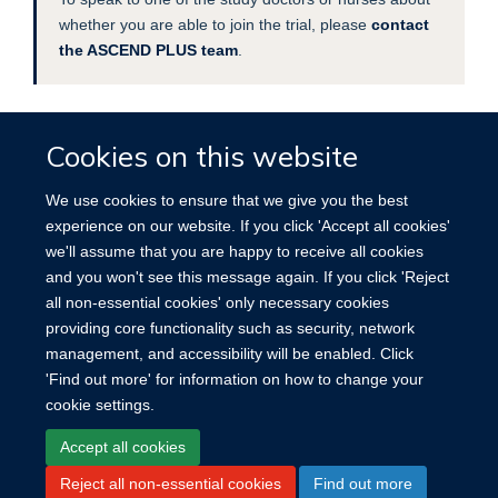
whether you are able to join the trial, please
contact
the ASCEND PLUS team
.
Cookies on this website
FIND OUT MORE
We use cookies to ensure that we give you the best
Read this
information leaflet
for further details.
experience on our website. If you click 'Accept all cookies'
we'll assume that you are happy to receive all cookies
and you won't see this message again. If you click 'Reject
all non-essential cookies' only necessary cookies
providing core functionality such as security, network
management, and accessibility will be enabled. Click
'Find out more' for information on how to change your
cookie settings.
Site Map
Accessibility
Cookies
Log in
Accept all cookies
Reject all non-essential cookies
Find out more