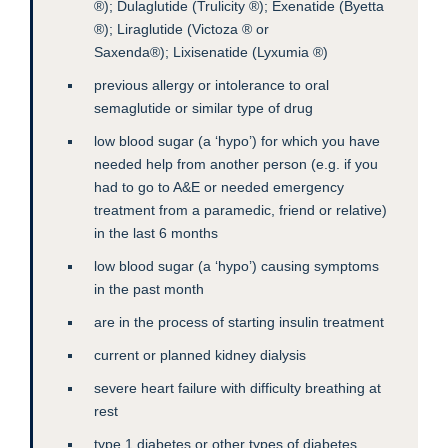
®); Dulaglutide (Trulicity ®); Exenatide (Byetta
®); Liraglutide (Victoza ® or
Saxenda®); Lixisenatide (Lyxumia ®)
previous allergy or intolerance to oral
semaglutide or similar type of drug
low blood sugar (a ‘hypo’) for which you have
needed help from another person (e.g. if you
had to go to A&E or needed emergency
treatment from a paramedic, friend or relative)
in the last 6 months
low blood sugar (a ‘hypo’) causing symptoms
in the past month
are in the process of starting insulin treatment
current or planned kidney dialysis
severe heart failure with difficulty breathing at
rest
type 1 diabetes or other types of diabetes