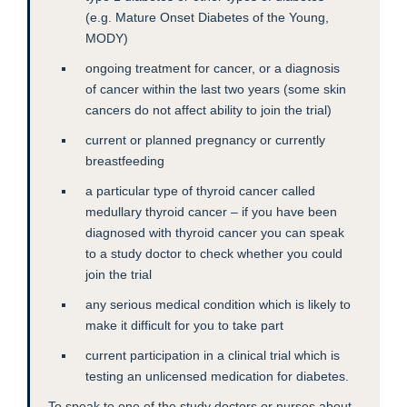
(e.g. Mature Onset Diabetes of the Young,
MODY)
ongoing treatment for cancer, or a diagnosis
of cancer within the last two years (some skin
cancers do not affect ability to join the trial)
current or planned pregnancy or currently
breastfeeding
a particular type of thyroid cancer called
medullary thyroid cancer – if you have been
diagnosed with thyroid cancer you can speak
to a study doctor to check whether you could
join the trial
any serious medical condition which is likely to
make it difficult for you to take part
current participation in a clinical trial which is
testing an unlicensed medication for diabetes.
To speak to one of the study doctors or nurses about