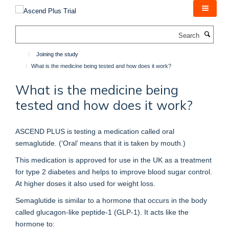
Skip
to
main
Search
content
Joining the study
What is the medicine being tested and how does it work?
What is the medicine being
tested and how does it work?
ASCEND PLUS is testing a medication called oral
semaglutide. (‘Oral’ means that it is taken by mouth.)
This medication is approved for use in the UK as a treatment
for type 2 diabetes and helps to improve blood sugar control.
At higher doses it also used for weight loss.
Semaglutide is similar to a hormone that occurs in the body
called glucagon-like peptide-1 (GLP-1). It acts like the
hormone to: