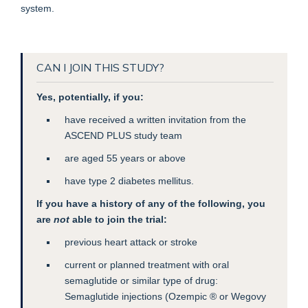
system.
CAN I JOIN THIS STUDY?
Yes, potentially, if you:
have received a written invitation from the
ASCEND PLUS study team
are aged 55 years or above
have type 2 diabetes mellitus.
If you have a history of any of the following, you
are
not
able to join the trial:
previous heart attack or stroke
current or planned treatment with oral
semaglutide or similar type of drug:
Semaglutide injections (Ozempic ® or Wegovy